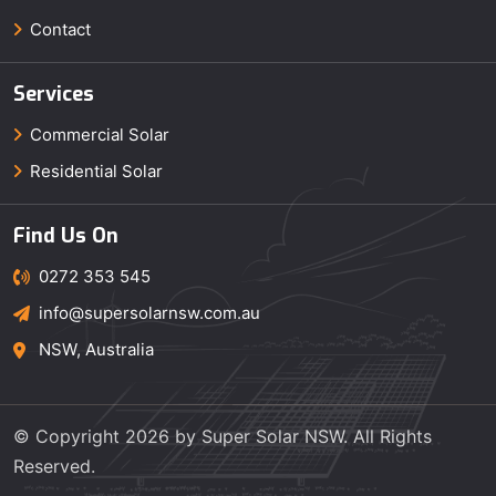
Contact
Services
Commercial Solar
Residential Solar
Find Us On
0272 353 545
info@supersolarnsw.com.au
NSW, Australia
© Copyright 2026 by Super Solar NSW. All Rights
Reserved.