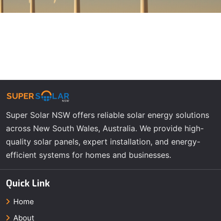
Super Solar NSW offers reliable solar energy solutions
across New South Wales, Australia. We provide high-
quality solar panels, expert installation, and energy-
efficient systems for homes and businesses.
Quick Link
Home
About