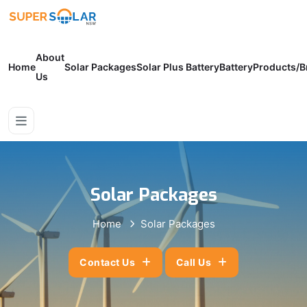
About
Home
Solar Packages
Solar Plus Battery
Battery
Products/B
Us
Solar Packages
Home
Solar Packages
Contact Us
Call Us