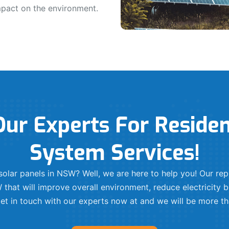
mpact on the environment.
ur Experts For Residen
System Services!
l solar panels in NSW? Well, we are here to help you! Our r
 that will improve overall environment, reduce electricity bi
t in touch with our experts now at and we will be more th