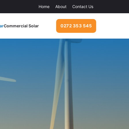
Home
About
Contact Us
0272 353 545
ar
Commercial Solar