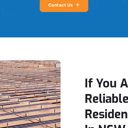
Contact Us
If You 
Reliabl
Residen