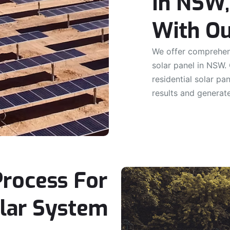
In NSW,
With Ou
We offer comprehens
solar panel in NSW.
residential solar pa
results and generat
Process For
olar System