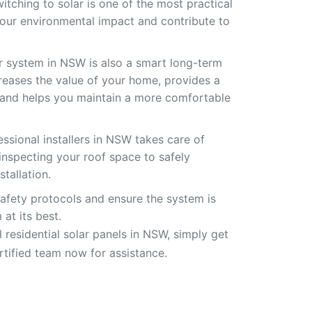
witching to solar is one of the most practical
our environmental impact and contribute to
ar system in NSW is also a smart long-term
creases the value of your home, provides a
, and helps you maintain a more comfortable
ssional installers in NSW takes care of
inspecting your roof space to safely
tallation.
safety protocols and ensure the system is
at its best.
ll residential solar panels in NSW, simply get
rtified team now for assistance.