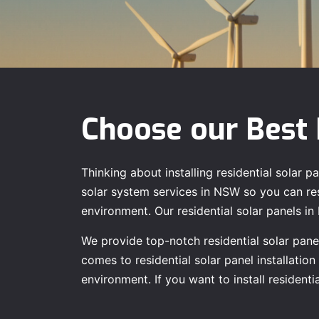
Choose our Best 
Thinking about installing residential solar
solar system services in NSW so you can rest
environment. Our residential solar panels i
We provide top-notch residential solar panel
comes to residential solar panel installatio
environment. If you want to install residen