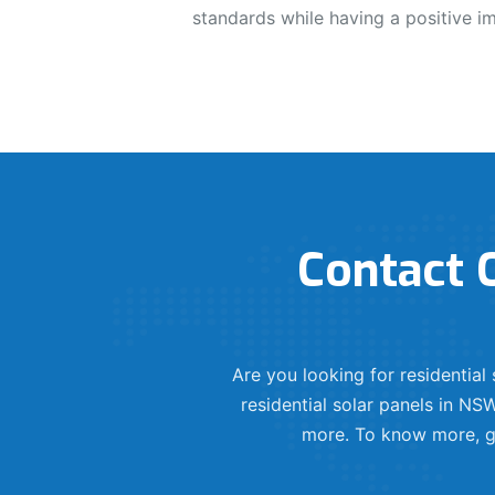
standards while having a positive i
Contact O
Are you looking for residentia
residential solar panels in NSW
more. To know more, ge