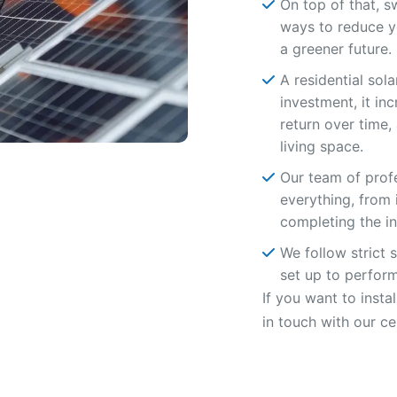
On top of that, s
ways to reduce y
a greener future.
A residential sol
investment, it in
return over time
living space.
Our team of profe
everything, from 
completing the ins
We follow strict 
set up to perform 
If you want to insta
in touch with our ce