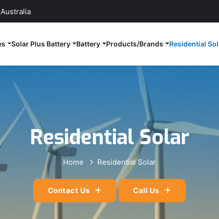
Australia
es
Solar Plus Battery
Battery
Products/Brands
Residential Sol
Residential Solar
Home
Residential Solar
Contact Us
Call Us