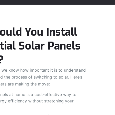
uld You Install
tial Solar Panels
?
 we know how important it is to understand
d the process of switching to solar. Here’s
rs are making the move:
panels at home is a cost-effective way to
gy efficiency without stretching your