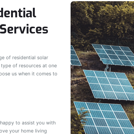
dential
Services
e of residential solar
l type of resources at one
oose us when it comes to
 happy to assist you with
rove your home living