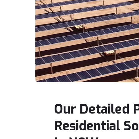
Our Detailed 
Residential S