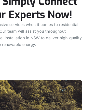
 Simply Connect
r Experts Now!
ive services when it comes to residential
 Our team will assist you throughout
nel installation in NSW to deliver high-quality
e renewable energy.