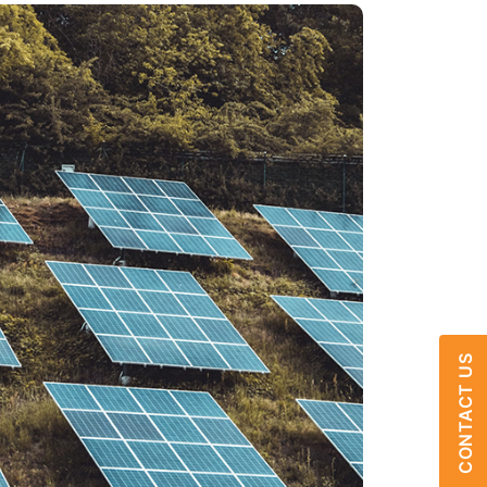
CONTACT US