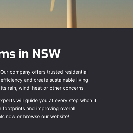
ems in NSW
 Our company offers trusted residential
efficiency and create sustainable living
ts rain, wind, heat or other concerns.
experts will guide you at every step when it
n footprints and improving overall
nals now or browse our website!