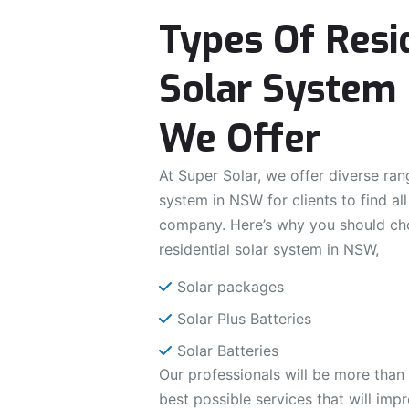
Types Of Resi
Solar System 
We Offer
At Super Solar, we offer diverse rang
system in NSW for clients to find al
company. Here’s why you should ch
residential solar system in NSW,
Solar packages
Solar Plus Batteries
Solar Batteries
Our professionals will be more than
best possible services that will imp