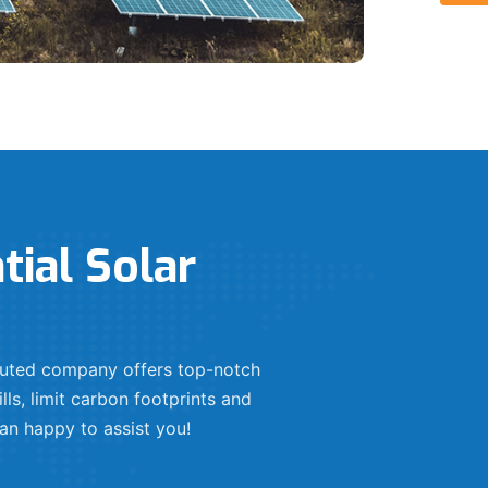
tial Solar
eputed company offers top-notch
lls, limit carbon footprints and
an happy to assist you!