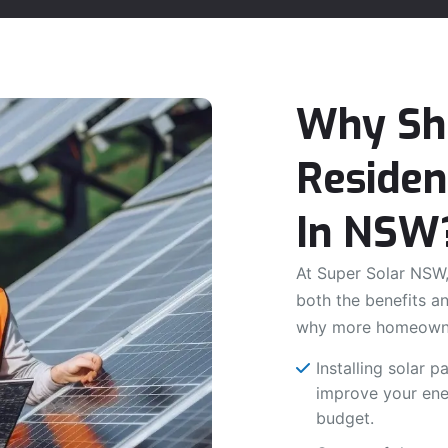
Why Sho
Residen
In NSW
At Super Solar NSW,
both the benefits an
why more homeowne
Installing solar 
improve your ener
budget.