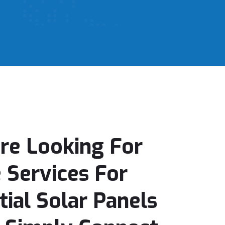
Are Looking For
e Services For
tial Solar Panels