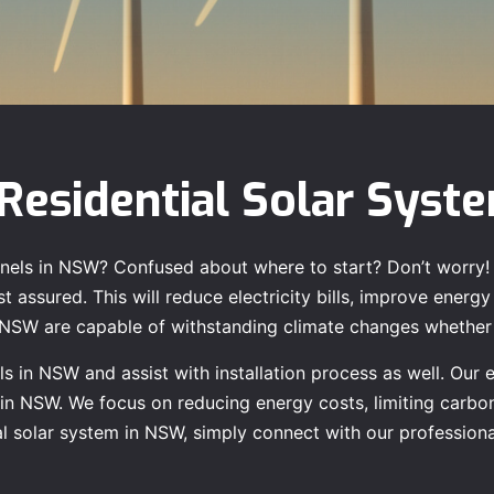
Residential Solar Syst
 panels in NSW? Confused about where to start? Don’t worry!
 assured. This will reduce electricity bills, improve energy 
n NSW are capable of withstanding climate changes whether i
s in NSW and assist with installation process as well. Our 
n in NSW. We focus on reducing energy costs, limiting carbo
tial solar system in NSW, simply connect with our professio