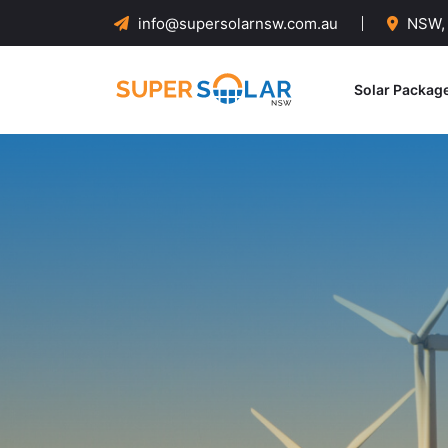
info@supersolarnsw.com.au
NSW, 
Solar Packag