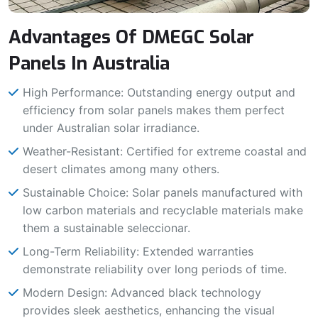
Advantages Of DMEGC Solar
Panels In Australia
High Performance: Outstanding energy output and
efficiency from solar panels makes them perfect
under Australian solar irradiance.
Weather-Resistant: Certified for extreme coastal and
desert climates among many others.
Sustainable Choice: Solar panels manufactured with
low carbon materials and recyclable materials make
them a sustainable seleccionar.
Long-Term Reliability: Extended warranties
demonstrate reliability over long periods of time.
Modern Design: Advanced black technology
provides sleek aesthetics, enhancing the visual