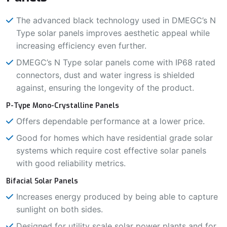
The advanced black technology used in DMEGC’s N
Type solar panels improves aesthetic appeal while
increasing efficiency even further.
DMEGC’s N Type solar panels come with IP68 rated
connectors, dust and water ingress is shielded
against, ensuring the longevity of the product.
P-Type Mono-Crystalline Panels
Offers dependable performance at a lower price.
Good for homes which have residential grade solar
systems which require cost effective solar panels
with good reliability metrics.
Bifacial Solar Panels
Increases energy produced by being able to capture
sunlight on both sides.
Designed for utility scale solar power plants and for