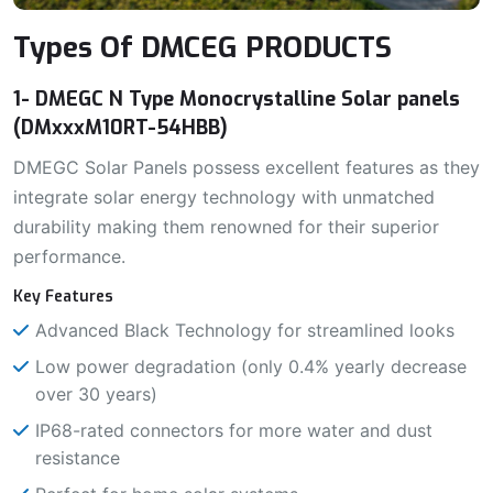
Types Of DMCEG PRODUCTS
1- DMEGC N Type Monocrystalline Solar panels
(DMxxxM10RT-54HBB)
DMEGC Solar Panels possess excellent features as they
integrate solar energy technology with unmatched
durability making them renowned for their superior
performance.
Key Features
Advanced Black Technology for streamlined looks
Low power degradation (only 0.4% yearly decrease
over 30 years)
IP68-rated connectors for more water and dust
resistance