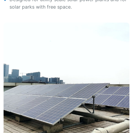
solar parks with free space.