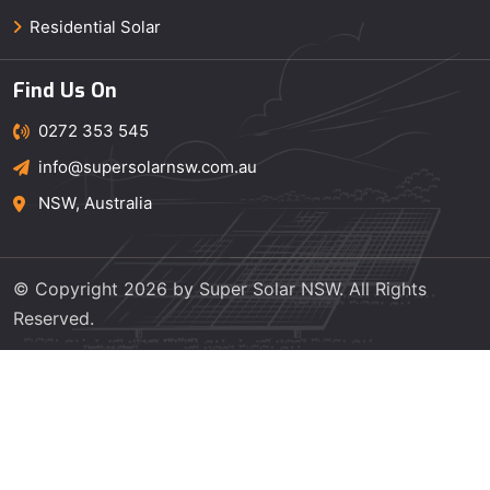
Residential Solar
Find Us On
0272 353 545
info@supersolarnsw.com.au
NSW, Australia
© Copyright 2026 by Super Solar NSW. All Rights
Reserved.