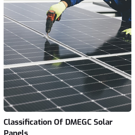
Classification Of DMEGC Solar
Panels