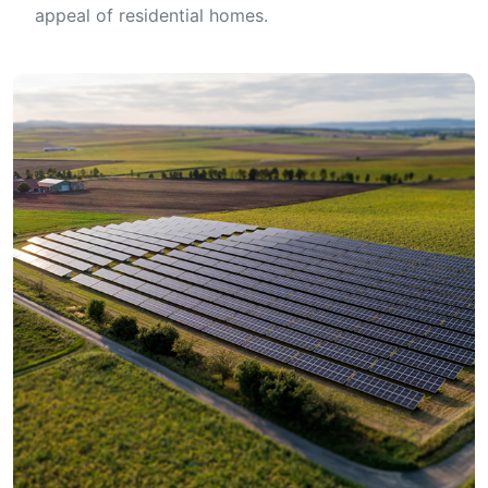
appeal of residential homes.