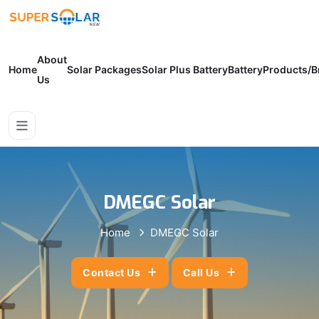
About
Home
Solar Packages
Solar Plus Battery
Battery
Products/B
Us
DMEGC Solar
Home
DMEGC Solar
Contact Us
Call Us