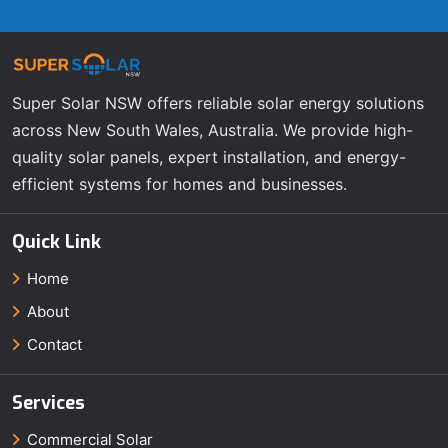
Super Solar NSW offers reliable solar energy solutions
across New South Wales, Australia. We provide high-
quality solar panels, expert installation, and energy-
efficient systems for homes and businesses.
Quick Link
Home
About
Contact
Services
Commercial Solar