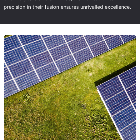
precision in their fusion ensures unrivalled excellence.