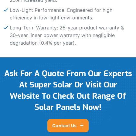
Low-Light Performance: Engineered for high
efficiency in low-light environments.
Long-Term Warranty: 25-year product warranty &
30-year linear power warranty with negligible
degradation (0.4% per year).
Ask For A Quote From Our Experts
At Super Solar Or Visit Our
Website To Check Out Range Of
Solar Panels Now!
Contact Us