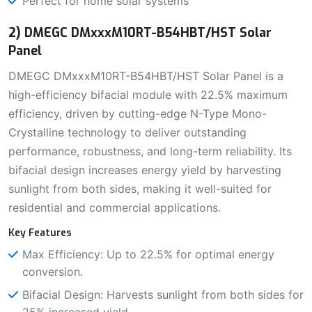
Perfect for home solar systems
2) DMEGC DMxxxM10RT-B54HBT/HST Solar
Panel
DMEGC DMxxxM10RT-B54HBT/HST Solar Panel is a
high-efficiency bifacial module with 22.5% maximum
efficiency, driven by cutting-edge N-Type Mono-
Crystalline technology to deliver outstanding
performance, robustness, and long-term reliability. Its
bifacial design increases energy yield by harvesting
sunlight from both sides, making it well-suited for
residential and commercial applications.
Key Features
Max Efficiency: Up to 22.5% for optimal energy
conversion.
Bifacial Design: Harvests sunlight from both sides for
25% increased yield.