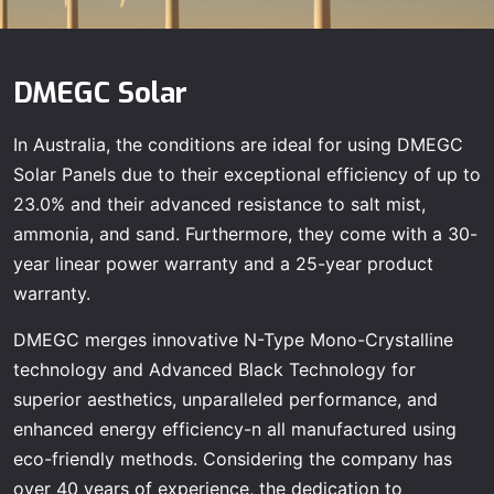
DMEGC Solar
In Australia, the conditions are ideal for using DMEGC
Solar Panels due to their exceptional efficiency of up to
23.0% and their advanced resistance to salt mist,
ammonia, and sand. Furthermore, they come with a 30-
year linear power warranty and a 25-year product
warranty.
DMEGC merges innovative N-Type Mono-Crystalline
technology and Advanced Black Technology for
superior aesthetics, unparalleled performance, and
enhanced energy efficiency-n all manufactured using
eco-friendly methods. Considering the company has
over 40 years of experience, the dedication to