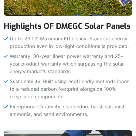
Highlights OF DMEGC Solar Panels
Up to 23.0% Maximum Efficiency: Standout energy
production even in low-light conditions is provided.
Warranty: 30-year linear power warranty and 25-
year product warranty which surpassing the solar
energy market’s standards.
Sustainability: Built using ecofriendly methods leads
to a reduced carbon footprint alongside 100%
recyclable components.
Exceptional Durability: Can endure harsh salt mist,
ammonia, and sand environments.